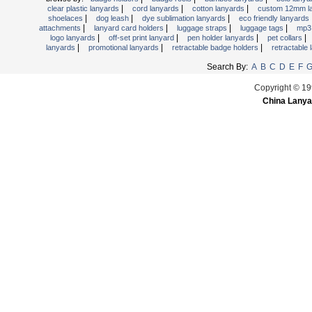
|
|
|
clear plastic lanyards
cord lanyards
cotton lanyards
custom 12mm l
Retractable Lanyards
|
|
|
shoelaces
dog leash
dye sublimation lanyards
eco friendly lanyards
|
|
|
|
attachments
lanyard card holders
luggage straps
luggage tags
mp3 
Secured Cord Lanyard
|
|
|
|
logo lanyards
off-set print lanyard
pen holder lanyards
pet collars
Sports Lanyards
|
|
|
lanyards
promotional lanyards
retractable badge holders
retractable
Water Bottle Lanyards
Search By:
A
B
C
D
E
F
Woven Lanyards
Copyright © 19
China Lanya
Wrist Strap