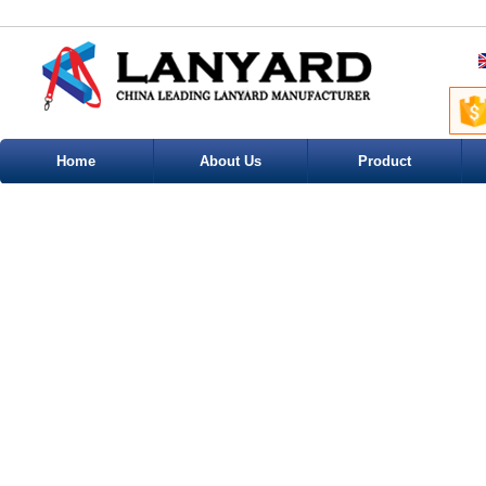
Home
About Us
Product