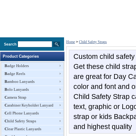
Home
>
Child Safety Straps
Search
Custom child safety 
Product Categories
Get these child str
Badge Holders
Badge Reels
are great for Day Ca
Bamboo Lanyards
color and font and o
Bolo Lanyards
Child Safety Strap c
Camera Strap
text, graphic or Log
Carabiner Keyholder Lanyard
Cell Phone Lanyards
strap or kids Backp
Child Safety Straps
and highest quality
Clear Plastic Lanyards