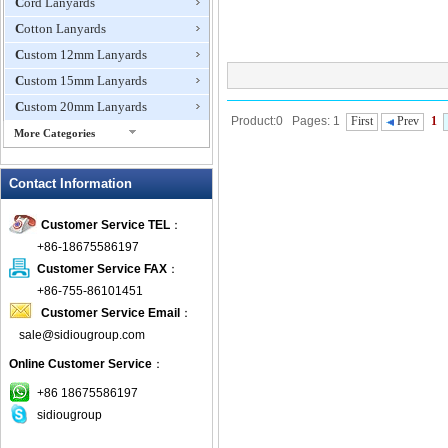
Cord Lanyards
Cotton Lanyards
Custom 12mm Lanyards
Custom 15mm Lanyards
Custom 20mm Lanyards
Product:0 Pages: 1
First
Prev
1
More Categories
Custom Made Lanyards
Contact Information
Custom Shoelaces
Dog Leash
Customer Service TEL
：
Dye Sublimation Lanyards
+86-18675586197
Eco Friendly Lanyards
Customer Service FAX
：
Embroidered Lanyard
+86-755-86101451
Customer Service Email
：
Eyeglass Straps
sale@sidiougroup.com
Flat Tubular Lanyards
Online Customer Service
：
ID Badge Pullers
Lanyard Attachments
+86 18675586197
sidiougroup
Lanyard Card Holders
Luggage Straps