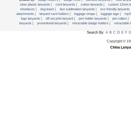
|
|
|
Retractable Lanyards
clear plastic lanyards
cord lanyards
cotton lanyards
custom 12mm l
|
|
|
shoelaces
dog leash
dye sublimation lanyards
eco friendly lanyards
Secured Cord Lanyard
|
|
|
|
attachments
lanyard card holders
luggage straps
luggage tags
mp3 
|
|
|
|
logo lanyards
off-set print lanyard
pen holder lanyards
pet collars
Sports Lanyards
|
|
|
lanyards
promotional lanyards
retractable badge holders
retractable
Water Bottle Lanyards
Search By:
A
B
C
D
E
F
Woven Lanyards
Copyright © 19
Wrist Strap
China Lanya