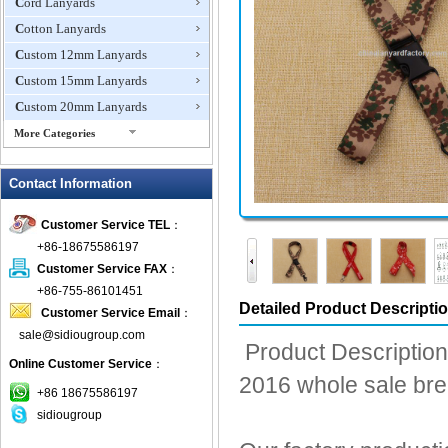
Cord Lanyards
Cotton Lanyards
Custom 12mm Lanyards
Custom 15mm Lanyards
Custom 20mm Lanyards
More Categories
Custom Made Lanyards
Contact Information
Custom Shoelaces
Dog Leash
Customer Service TEL
：
Dye Sublimation Lanyards
+86-18675586197
Eco Friendly Lanyards
Customer Service FAX
：
Embroidered Lanyard
+86-755-86101451
Detailed Product Descripti
Customer Service Email
：
Eyeglass Straps
sale@sidiougroup.com
Flat Tubular Lanyards
Product Description
Online Customer Service
：
ID Badge Pullers
2016 whole sale br
Lanyard Attachments
+86 18675586197
sidiougroup
Lanyard Card Holders
Luggage Straps