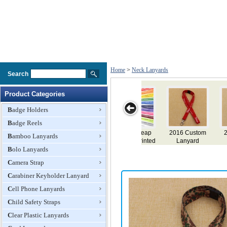
Home
>
Neck Lanyards
Search
Product Categories
Badge Holders
Badge Reels
2016 Whole
custom
Polyester Neck
Nylon Neck
Ne
Bamboo Lanyards
Sale
meeting neck
Lanyard, High
Lanyard with
Breakaway
Bolo Lanyards
lanyard with
Strength, Good
Heat-
c
Neck Lanyards
detachable
Impact
transfer/Silkscreen
lo
Camera Strap
buckle
Resistance and
Print
Not Easy to
Logo/Customized
Carabiner Keyholder Lanyard
Fracture
Lanyard
Cell Phone Lanyards
Child Safety Straps
Clear Plastic Lanyards