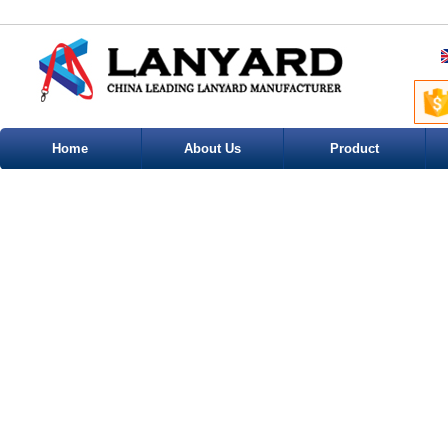
Home
About Us
Product